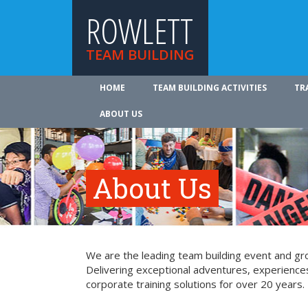
ROWLETT
TEAM BUILDING
HOME
TEAM BUILDING ACTIVITIES
TR
ABOUT US
About Us
We are the leading team building event and gro
Delivering exceptional adventures, experience
corporate training solutions for over 20 years.