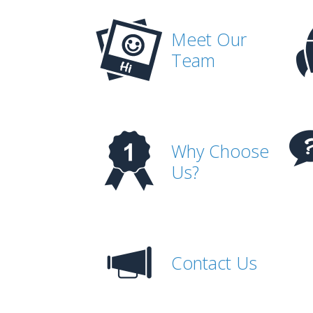
Meet Our
Team
Why Choose
Us?
Contact Us