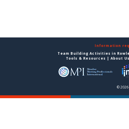
Information re
Team Building Activities in Rowl
Tools & Resources
|
About U
© 2026 